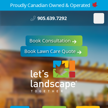
Proudly Canadian Owned & Operated
905.639.7292
Book Consultation
Book Lawn Care Quote