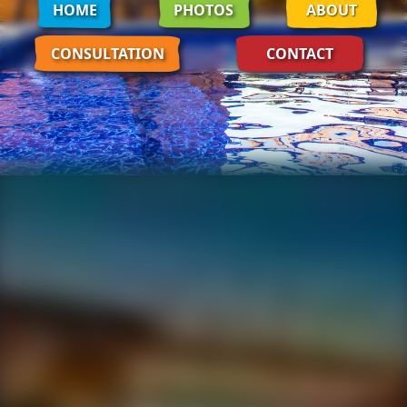
HOME
PHOTOS
ABOUT
CONSULTATION
CONTACT