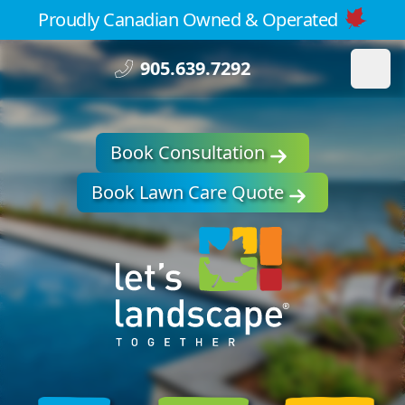
Proudly Canadian Owned & Operated
905.639.7292
Book Consultation
Book Lawn Care Quote