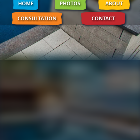
HOME
PHOTOS
ABOUT
CONSULTATION
CONTACT