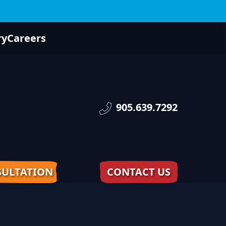
ry
Careers
905.639.7292
ULTATION
CONTACT US