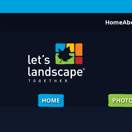
Home
Ab
HOME
PHOT