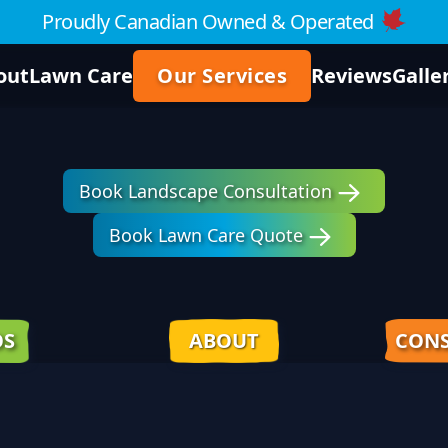
Proudly Canadian Owned & Operated
out
Lawn Care
Our Services
Reviews
Galle
Book Landscape Consultation
Book Lawn Care Quote
OS
ABOUT
CONS